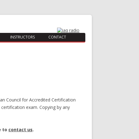
INSTRUCTORS
CONTACT
an Council for Accredited Certification
certification exam. Copying by any
e to
contact us
.