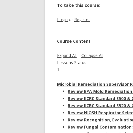
To take this course:
Login
or
Register
Course Content
Expand All
|
Collapse All
Lessons
Status
1
Microbial Remediation Supervisor 
Review EPA Mold Remediation 
Review IICRC Standard S500 & 
Review IICRC Standard S520 & 
Review NIOSH Respirator Selec
Review Recognition, Evaluatio
Review Fungal Contamination: 