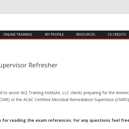
Skip
ONLINE TRAINING
MY PROFILE
RESOURCES
CE CREDITS
to
content
upervisor Refresher
to assist IAQ Training Institute, LLC clients preparing for the Americ
(CMR) or the ACAC Certified Microbial Remediation Supervisor (CMRS) 
te for reading the exam references.
For any questions feel fre