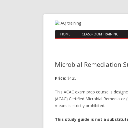
HOME
CLASSROOM TRAINING
Microbial Remediation S
Price:
$125
This ACAC exam prep course is designed 
(ACAC) Certified Microbial Remediator 
means is strictly prohibited.
This study guide is not a substitu