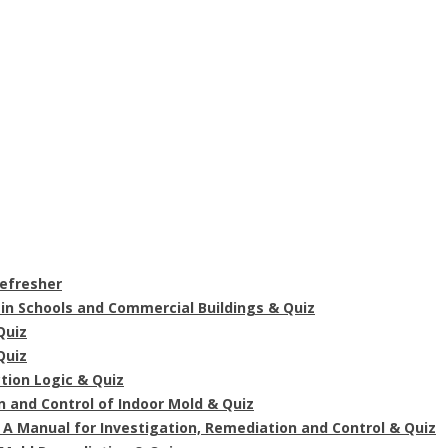
Refresher
in Schools and Commercial Buildings & Quiz
Quiz
Quiz
tion Logic & Quiz
n and Control of Indoor Mold & Quiz
A Manual for Investigation, Remediation and Control & Quiz