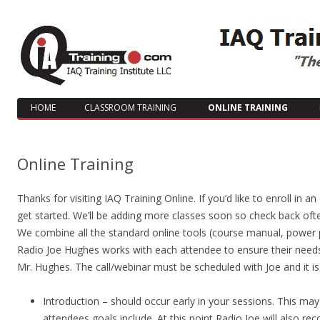
HOME
CLASSROOM TRAINING
ONLINE TRAINING
Online Training
Thanks for visiting IAQ Training Online. If you’d like to enroll in 
get started. We’ll be adding more classes soon so check back ofte
We combine all the standard online tools (course manual, power p
Radio Joe Hughes works with each attendee to ensure their needs
Mr. Hughes. The call/webinar must be scheduled with Joe and it i
Introduction – should occur early in your sessions. This ma
attendees goals include. At this point Radio Joe will also 