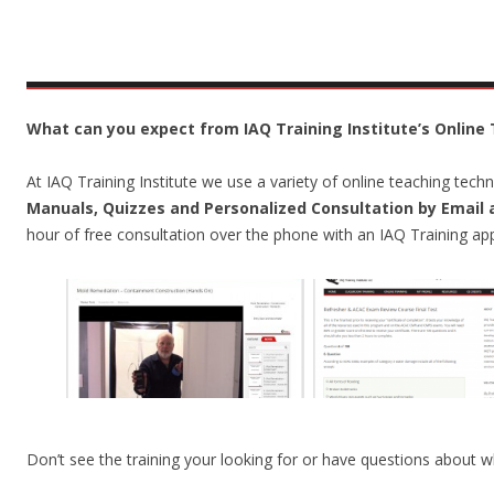
What can you expect from IAQ Training Institute’s Online 
At IAQ Training Institute we use a variety of online teaching tec
Manuals, Quizzes and Personalized Consultation by Email
hour of free consultation over the phone with an IAQ Training app
Don’t see the training your looking for or have questions about wh