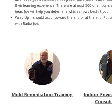
their learning experience. There are almost 500 one hour s
hear. Joe will help you determine which shows best fit your 
Wrap Up – should occur toward the end or at the end. Put to
with Radio Joe.
Mold Remediation Training
Indoor Envi
Consult